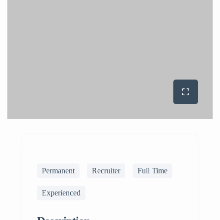
Permanent
Recruiter
Full Time
Experienced