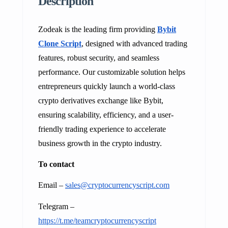
Description
Zodeak is the leading firm providing
Bybit
Clone Script
, designed with advanced trading
features, robust security, and seamless
performance. Our customizable solution helps
entrepreneurs quickly launch a world-class
crypto derivatives exchange like Bybit,
ensuring scalability, efficiency, and a user-
friendly trading experience to accelerate
business growth in the crypto industry.
To contact
Email –
sales@cryptocurrencyscript.com
Telegram –
https://t.me/teamcryptocurrencyscript