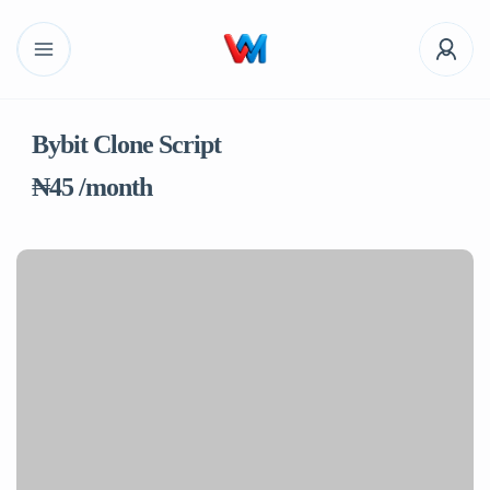
Bybit Clone Script
₦45 /month