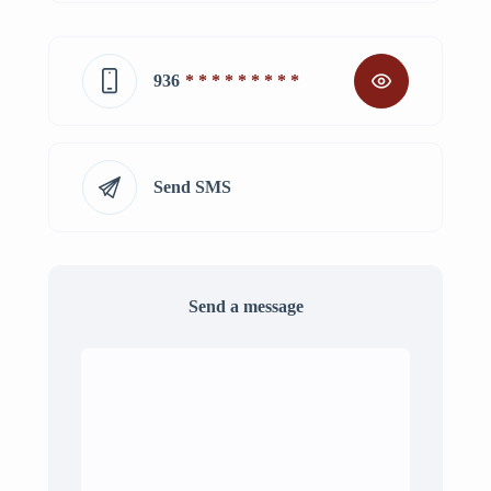
936
* * * * * * * * *
Send SMS
Send a message