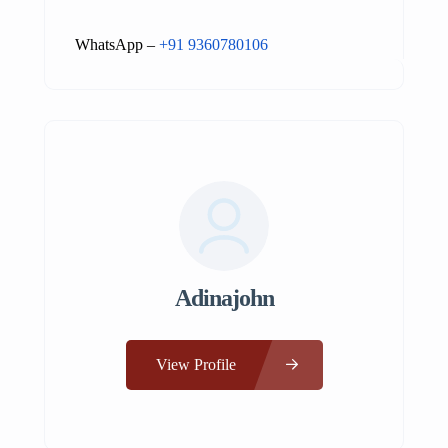
WhatsApp –
+91 9360780106
Adinajohn
View Profile