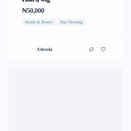
₦50,000
Health & Beauty
Hair Dressing
Adesola