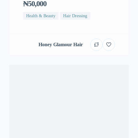
₦50,000
Health & Beauty
Hair Dressing
Honey Glamour Hair