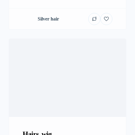
Silver hair
Hairs, wig