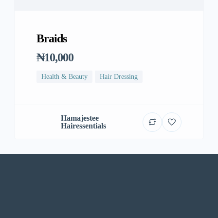
Braids
₦10,000
Health & Beauty
Hair Dressing
Hamajestee
Hairessentials