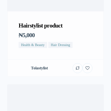
Hairstylist product
₦5,000
Health & Beauty
Hair Dressing
Tolastylist