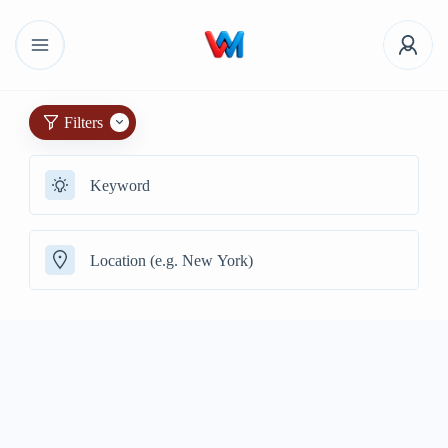
Filters