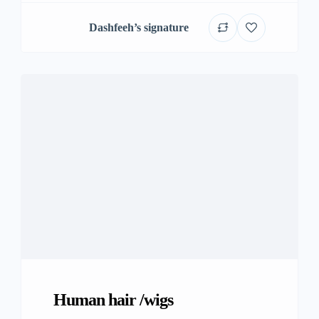
Dashfeeh’s signature
Human hair /wigs