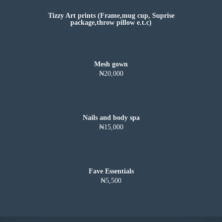
Tizzy Art prints (Frame,mug cup, Suprise
package,throw pillow e.t.c)
Mesh gown
₦20,000
Nails and body spa
₦15,000
Fave Essentials
₦5,500