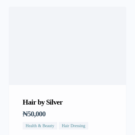
Hair by Silver
₦50,000
Health & Beauty
Hair Dressing