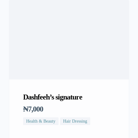
Dashfeeh’s signature
₦7,000
Health & Beauty
Hair Dressing