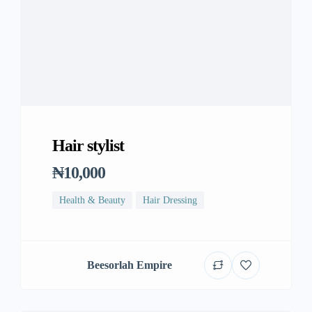
Hair stylist
₦10,000
Health & Beauty
Hair Dressing
Beesorlah Empire