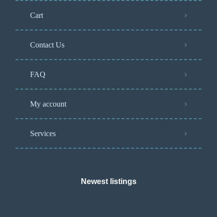
Cart
Contact Us
FAQ
My account
Services
Newest listings​