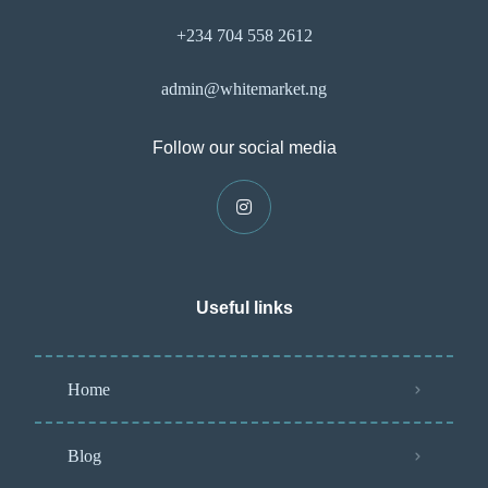
+234 704 558 2612
admin@whitemarket.ng
Follow our social media
Useful links
Home
Blog