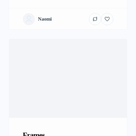
Naomi
Frames