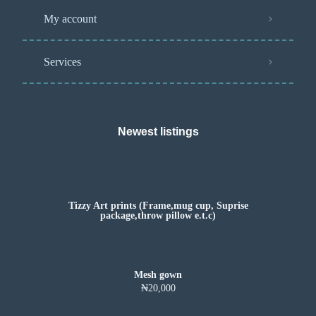
My account
Services
Newest listings​
Tizzy Art prints (Frame,mug cup, Suprise
package,throw pillow e.t.c)
Mesh gown
₦20,000