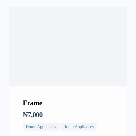
Frame
₦7,000
Home Appliances
Room Appliances