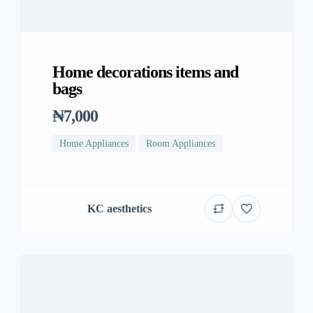
Home decorations items and
bags
₦7,000
Home Appliances
Room Appliances
KC aesthetics