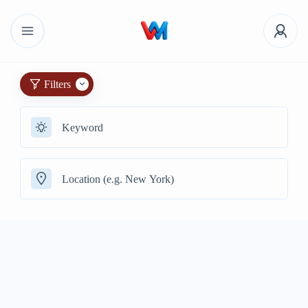
Filters