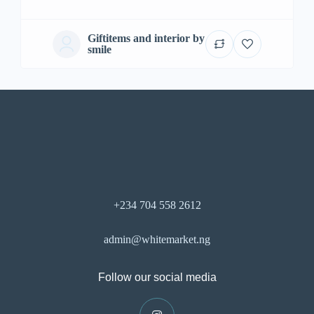
Giftitems and interior by
smile
+234 704 558 2612
admin@whitemarket.ng
Follow our social media