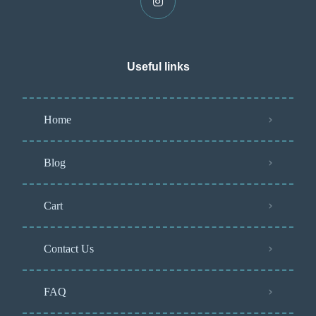
Useful links
Home
Blog
Cart
Contact Us
FAQ