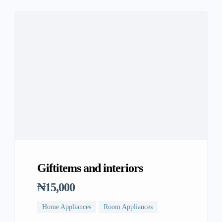
Giftitems and interiors
₦15,000
Home Appliances
Room Appliances