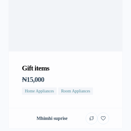
Gift items
₦15,000
Home Appliances
Room Appliances
Mhimhi suprise