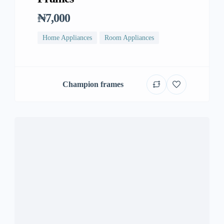
₦7,000
Home Appliances
Room Appliances
Champion frames