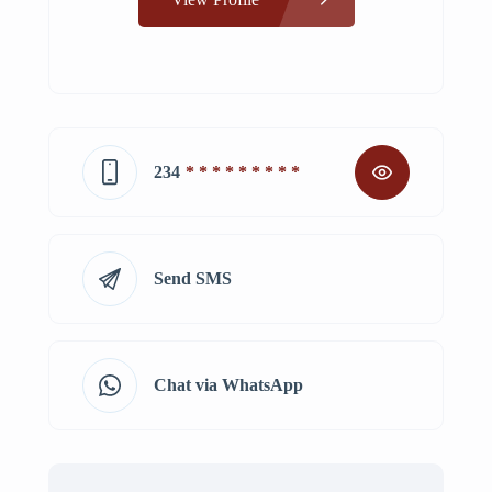
234
* * * * * * * * *
Send SMS
Chat via WhatsApp