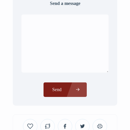
Send a message
Send