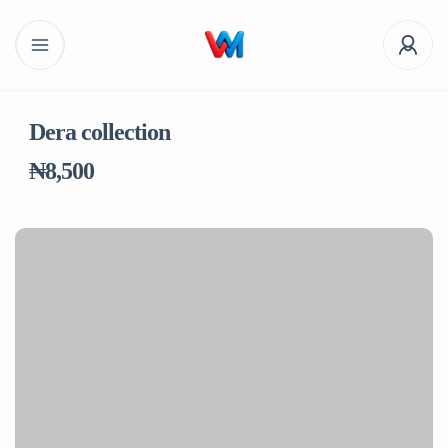
Dera collection
₦8,500