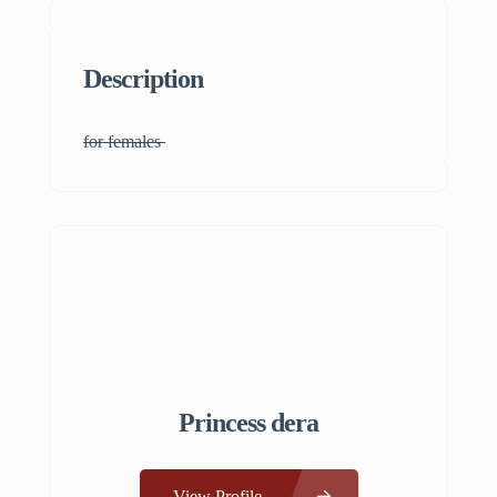
Description
for females
Princess dera
View Profile