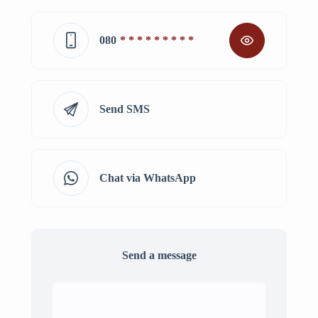
080
* * * * * * * * *
Send SMS
Chat via WhatsApp
Send a message