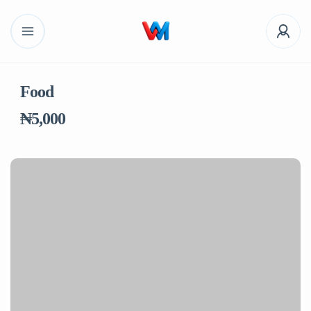
Food
₦5,000