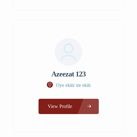
Azeezat 123
Oye ekiti/ ire ekiti
View Profile