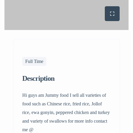
Full Time
Description
Hi guys am Jummy food I sell all varieties of
food such as Chinese rice, fried rice, Jollof
rice, ewa gonyin, peppered chicken and turkey
and variety of swallows for more info contact
me @