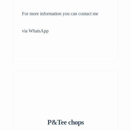
For more information you can contact me
via WhatsApp
P&Tee chops