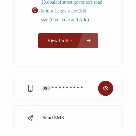
13,obalabi street governors road
ikotun Lagos state/Ekiti
state(Oye,ikole and Ado)
View Profile
090
* * * * * * * * *
Send SMS