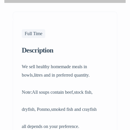
Full Time
Description
We sell healthy homemade meals in
bowls,litres and in preferred quantity.
Note:All soups contain beef,stock fish,
dryfish, Ponmo,smoked fish and crayfish
all depends on your preference.