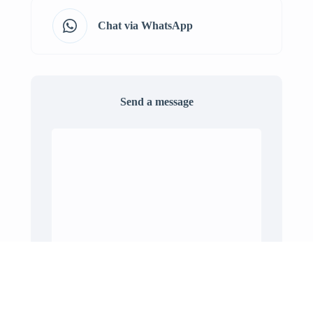
Chat via WhatsApp
Send a message
Send