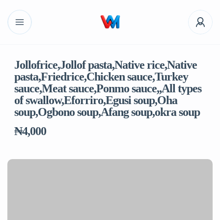
Jollofrice,Jollof pasta,Native rice,Native
pasta,Friedrice,Chicken sauce,Turkey
sauce,Meat sauce,Ponmo sauce,,All types
of swallow,Eforriro,Egusi soup,Oha
soup,Ogbono soup,Afang soup,okra soup
₦4,000