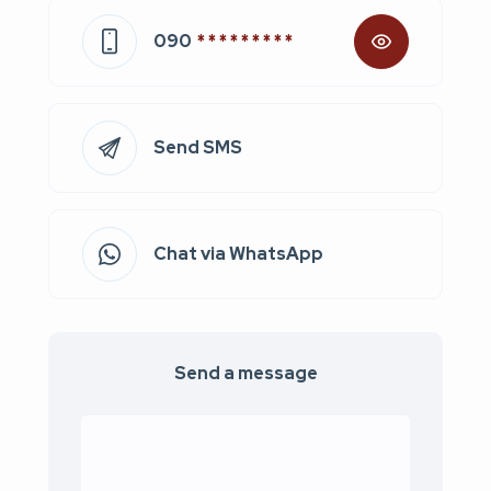
090
* * * * * * * * *
Send SMS
Chat via WhatsApp
Send a message