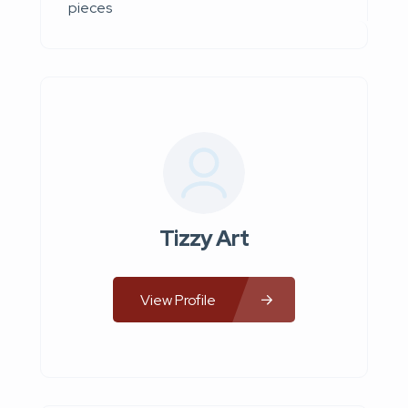
pieces
Tizzy Art
View Profile