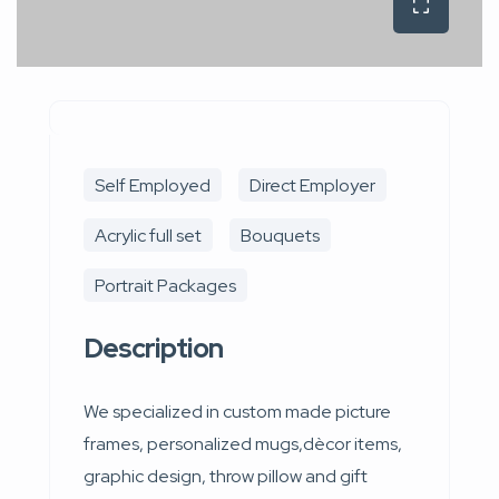
Self Employed
Direct Employer
Acrylic full set
Bouquets
Portrait Packages
Description
We specialized in custom made picture
frames, personalized mugs,dècor items,
graphic design, throw pillow and gift