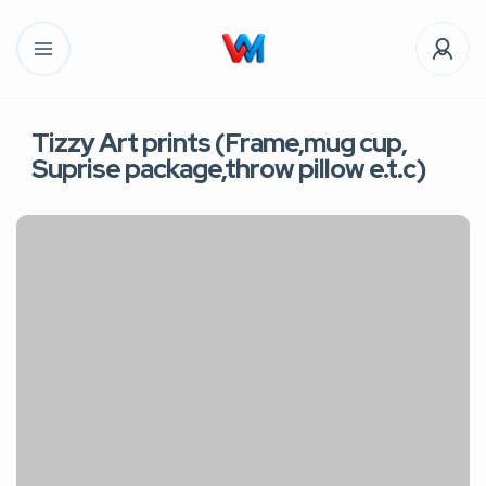
Tizzy Art prints (Frame,mug cup,
Suprise package,throw pillow e.t.c)