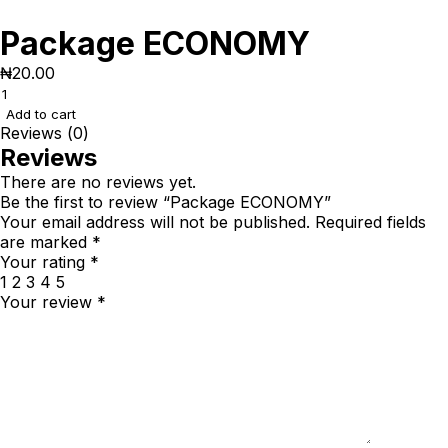
Package ECONOMY
₦
20.00
Add to cart
Reviews (0)
Reviews
There are no reviews yet.
Be the first to review “Package ECONOMY”
Your email address will not be published.
Required fields
are marked
*
Your rating
*
1
2
3
4
5
Your review
*