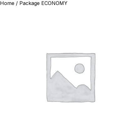
Home
/ Package ECONOMY