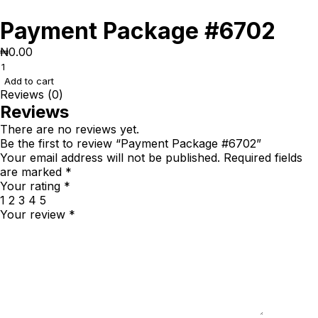
Payment Package #6702
₦
0.00
Add to cart
Reviews (0)
Reviews
There are no reviews yet.
Be the first to review “Payment Package #6702”
Your email address will not be published.
Required fields
are marked
*
Your rating
*
1
2
3
4
5
Your review
*