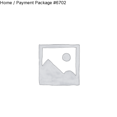
Home
/ Payment Package #6702