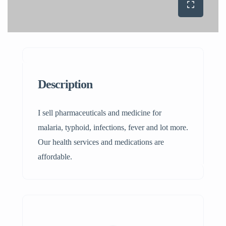
Description
I sell pharmaceuticals and medicine for
malaria, typhoid, infections, fever and lot more.
Our health services and medications are
affordable.