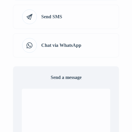
Send SMS
Chat via WhatsApp
Send a message