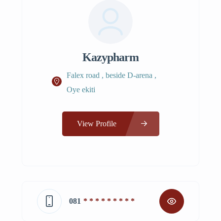
Kazypharm
Falex road , beside D-arena ,
Oye ekiti
View Profile
081
* * * * * * * * *