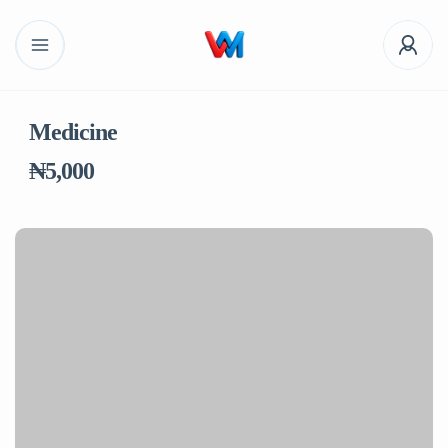
Medicine
₦5,000