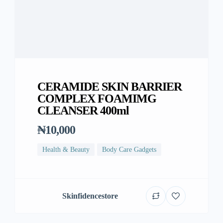
CERAMIDE SKIN BARRIER
COMPLEX FOAMIMG
CLEANSER 400ml
₦10,000
Health & Beauty
Body Care Gadgets
Skinfidencestore