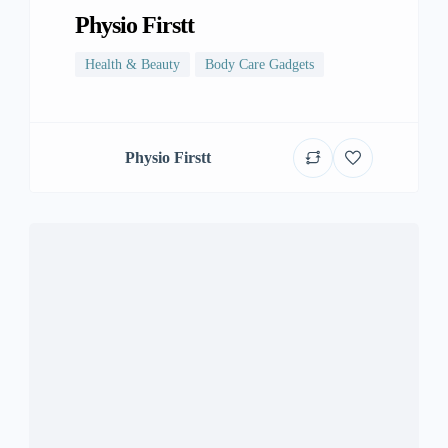
Physio Firstt
Health & Beauty
Body Care Gadgets
Physio Firstt