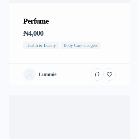
Perfume
₦4,000
Health & Beauty
Body Care Gadgets
Lummie