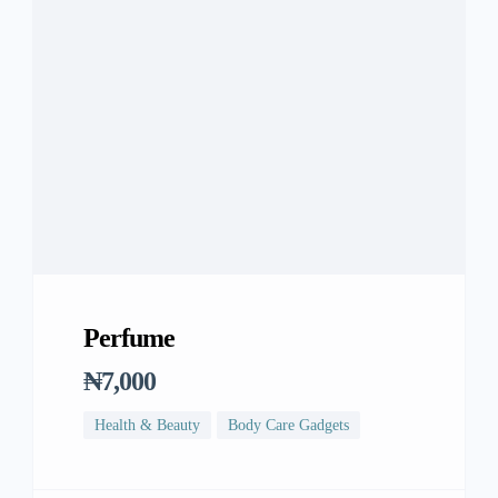
Perfume
₦7,000
Health & Beauty
Body Care Gadgets