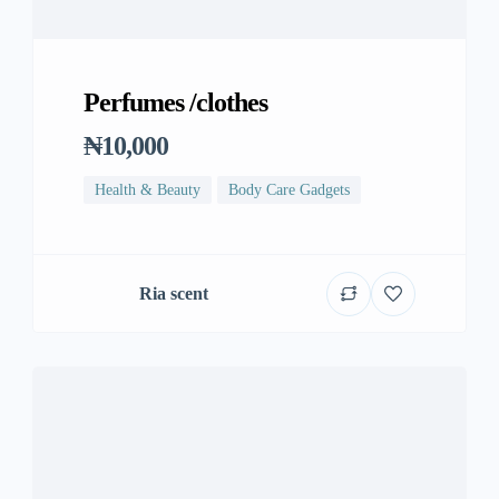
Perfumes /clothes
₦10,000
Health & Beauty
Body Care Gadgets
Ria scent