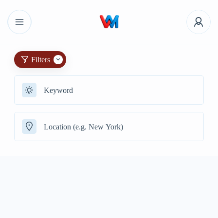
Filters