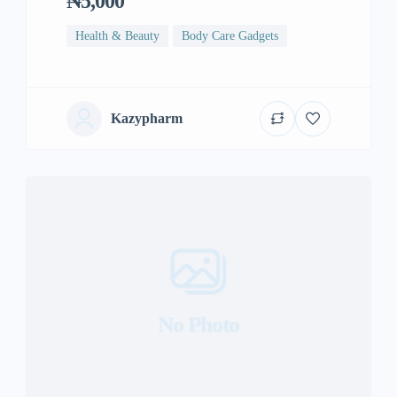
₦5,000
Health & Beauty
Body Care Gadgets
Kazypharm
No Photo