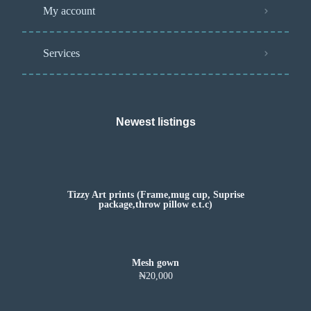
My account
Services
Newest listings​
Tizzy Art prints (Frame,mug cup, Suprise
package,throw pillow e.t.c)
Mesh gown
₦20,000