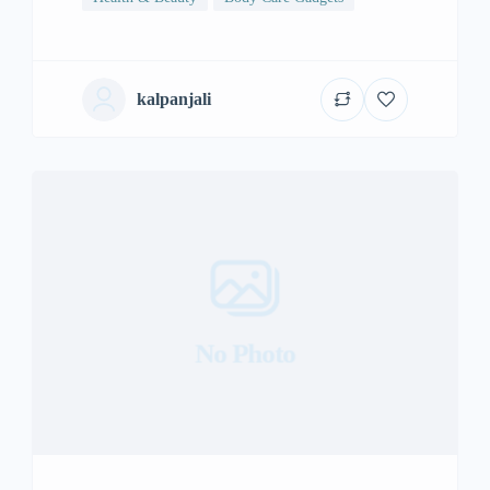
kalpanjali
No Photo