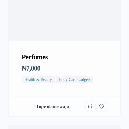
Perfumes
₦7,000
Health & Beauty
Body Care Gadgets
Tope olanrewaju