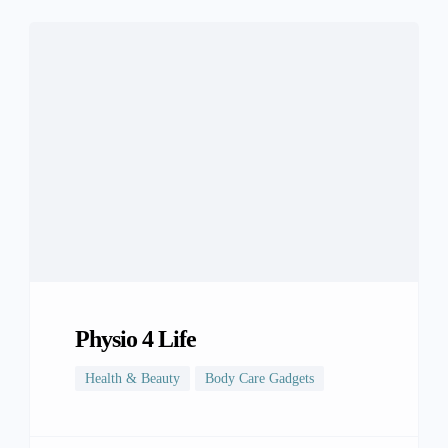
Physio 4 Life
Health & Beauty
Body Care Gadgets