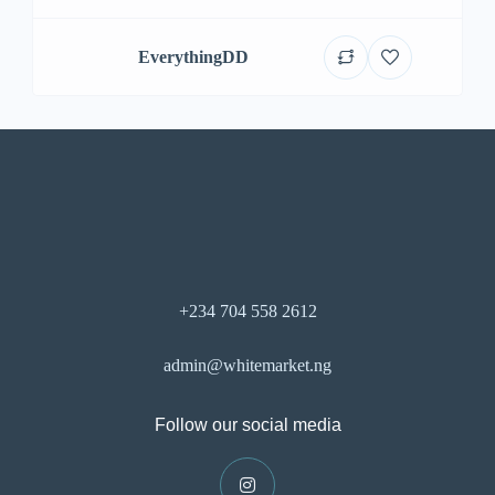
EverythingDD
+234 704 558 2612
admin@whitemarket.ng
Follow our social media