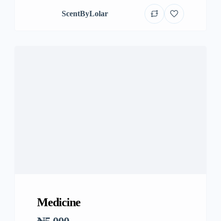
ScentByLolar
Medicine