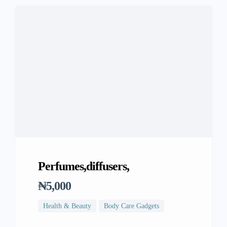
Perfumes,diffusers,
₦5,000
Health & Beauty
Body Care Gadgets