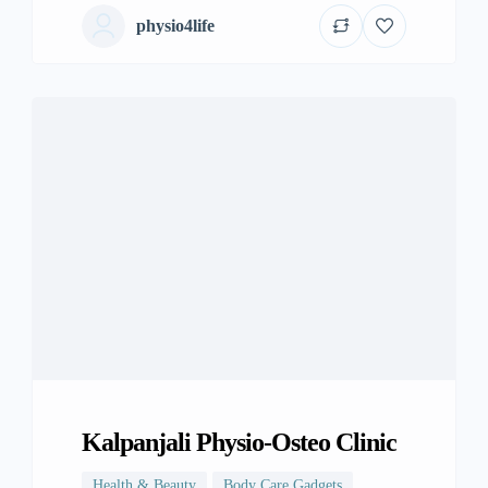
physio4life
Kalpanjali Physio-Osteo Clinic
Health & Beauty
Body Care Gadgets