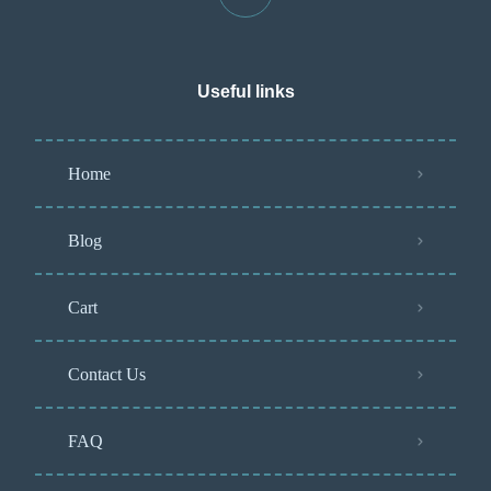
Useful links
Home
Blog
Cart
Contact Us
FAQ