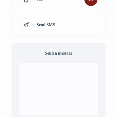
Send SMS
Send a message