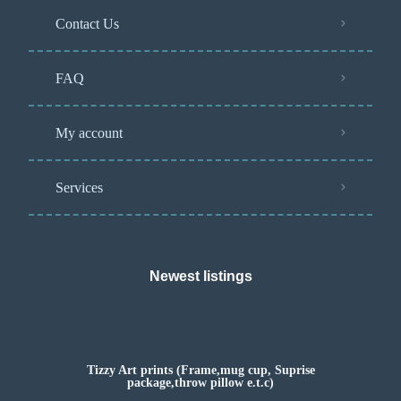
Contact Us
FAQ
My account
Services
Newest listings​
Tizzy Art prints (Frame,mug cup, Suprise
package,throw pillow e.t.c)