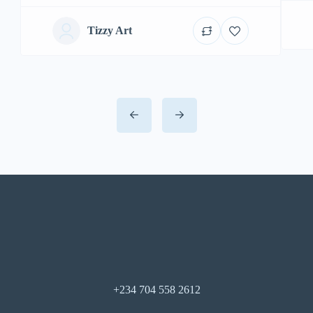
Tizzy Art
+234 704 558 2612