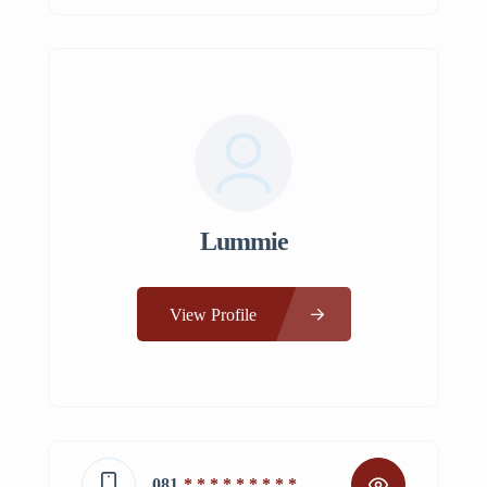
Lummie
View Profile
081
* * * * * * * * *