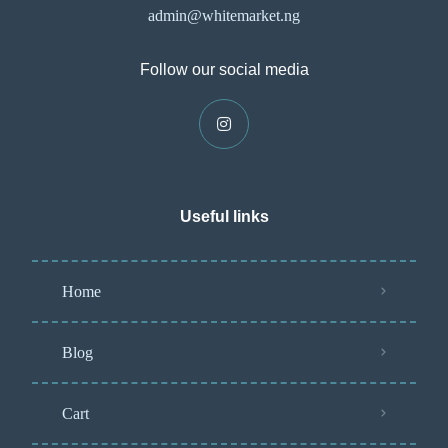
admin@whitemarket.ng
Follow our social media
Useful links
Home
Blog
Cart