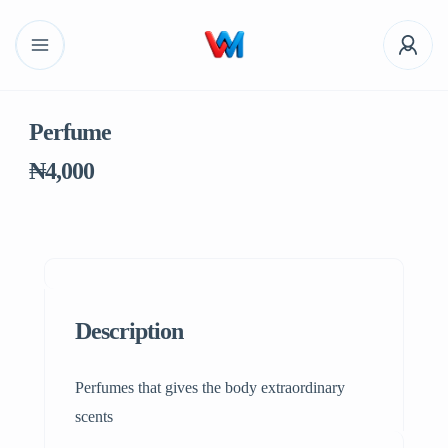
Perfume
₦4,000
Description
Perfumes that gives the body extraordinary
scents