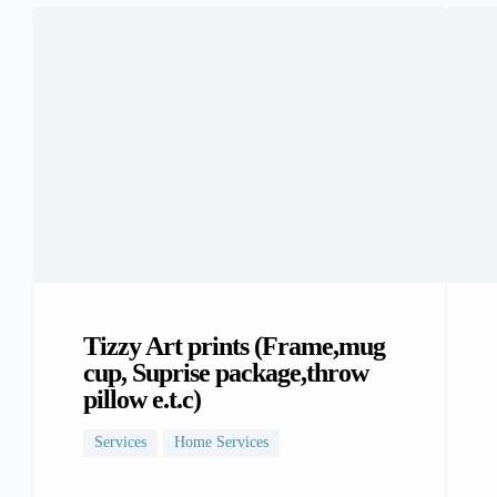
Tizzy Art prints (Frame,mug
cup, Suprise package,throw
pillow e.t.c)
Services
Home Services