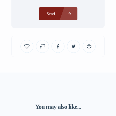
Send
You may also like...