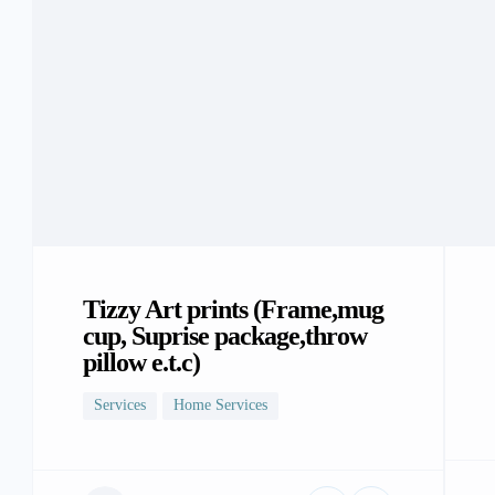
Tizzy Art prints (Frame,mug
cup, Suprise package,throw
pillow e.t.c)
Services
Home Services