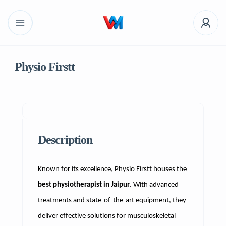
Physio Firstt
Description
Known for its excellence, Physio Firstt houses the
best physiotherapist in Jaipur
. With advanced
treatments and state-of-the-art equipment, they
deliver effective solutions for musculoskeletal