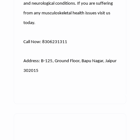
and neurological conditions. If you are suffering
from any musculoskeletal health issues visit us
today.
Call Now: 8306231311
Address: B-125, Ground Floor, Bapu Nagar, Jaipur
302015