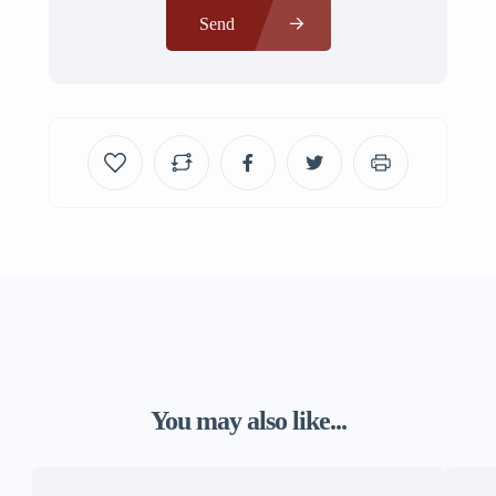
Send
You may also like...