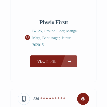
Physio Firstt
B-125, Ground Floor, Mangal
Marg, Bapu nagar, Jaipur
302015
View Profile
830
* * * * * * * * *