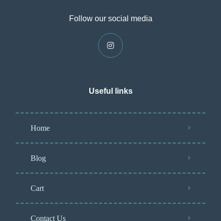
Follow our social media
Useful links
Home
Blog
Cart
Contact Us