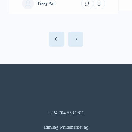
Tizzy Art
+234 704 558 2612
admin@whitemarket.ng