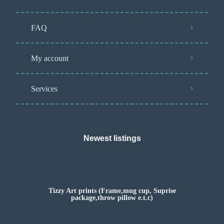
FAQ
My account
Services
Newest listings​
Tizzy Art prints (Frame,mug cup, Suprise
package,throw pillow e.t.c)