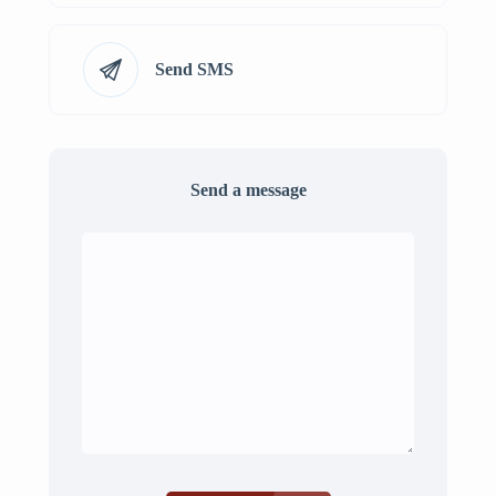
Send SMS
Send a message